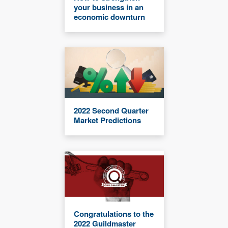
your business in an
economic downturn
2022 Second Quarter
Market Predictions
Congratulations to the
2022 Guildmaster