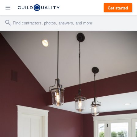
Get started