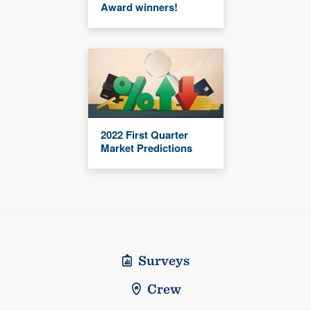
Award winners!
2022 First Quarter
Market Predictions
Surveys
Crew