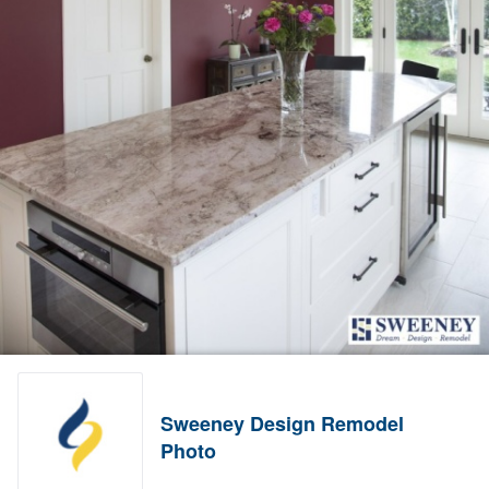
Sweeney Design Remodel
Photo