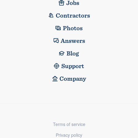
Jobs
Contractors
Photos
Answers
Blog
Support
Company
Terms of service
Privacy policy