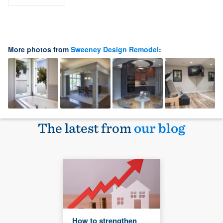
More photos from
Sweeney Design Remodel
:
The latest from
our blog
How to strengthen