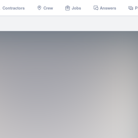
Contractors
Crew
Jobs
Answers
P