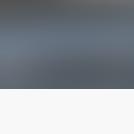
The latest from
our blog