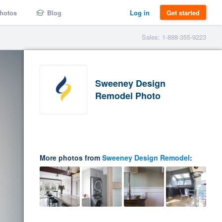
hotos
Blog
Log in
Get started
Sales: 1-888-355-9223
Sweeney Design
Remodel Photo
More photos from
Sweeney Design Remodel
: