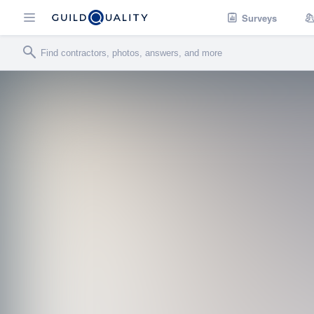
Surveys