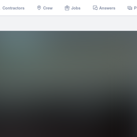
Contractors
Crew
Jobs
Answers
P