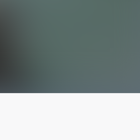
The latest from
our blog