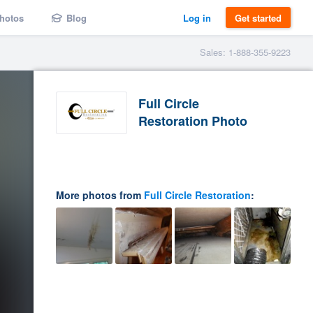
hotos
Blog
Log in
Get started
Sales: 1-888-355-9223
Full Circle
Restoration Photo
More photos from
Full Circle Restoration
: