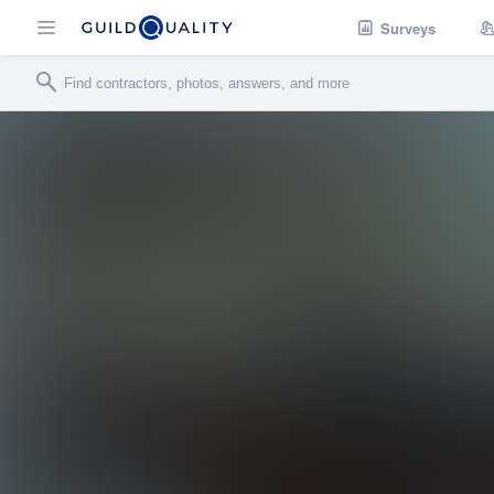
Surveys