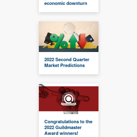
economic downturn
2022 Second Quarter
Market Predictions
Congratulations to the
2022 Guildmaster
Award winners!