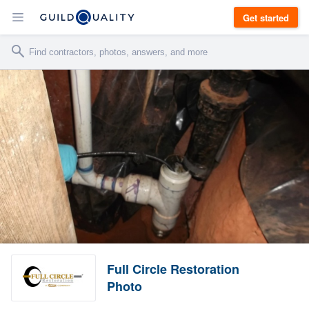
Get started
Full Circle Restoration
Photo