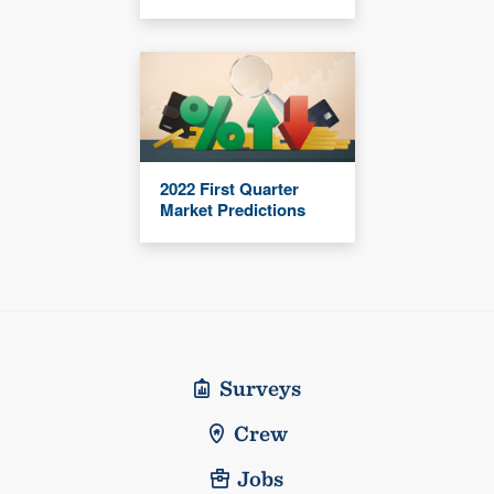
2022 First Quarter
Market Predictions
Surveys
Crew
Jobs