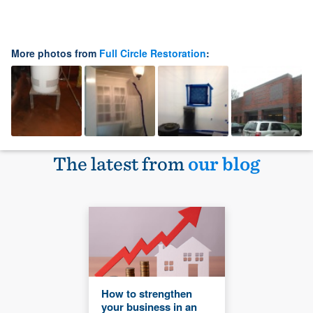
More photos from
Full Circle Restoration
:
The latest from
our blog
How to strengthen
your business in an