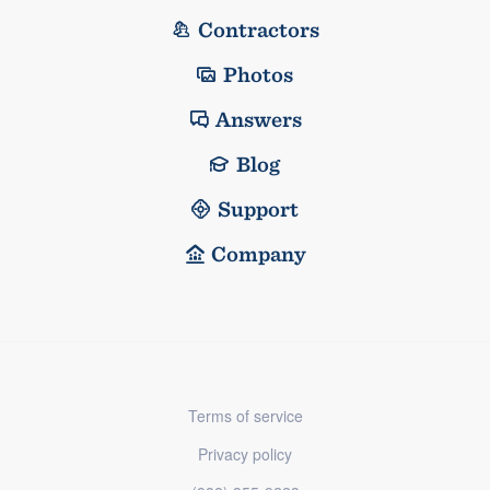
Contractors
Photos
Answers
Blog
Support
Company
Terms of service
Privacy policy