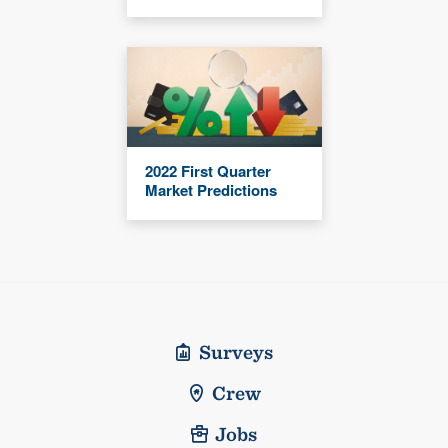
2022 First Quarter
Market Predictions
Surveys
Crew
Jobs