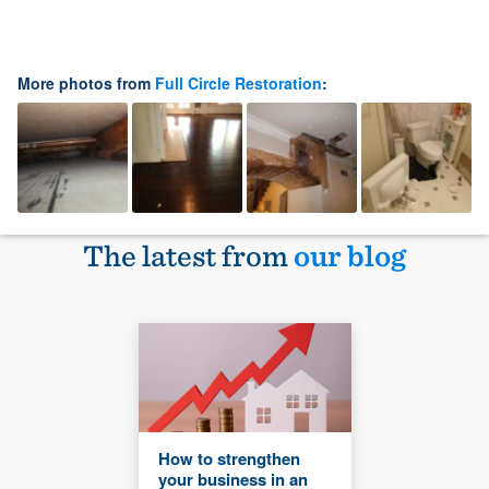
More photos from
Full Circle Restoration
:
The latest from
our blog
How to strengthen
your business in an