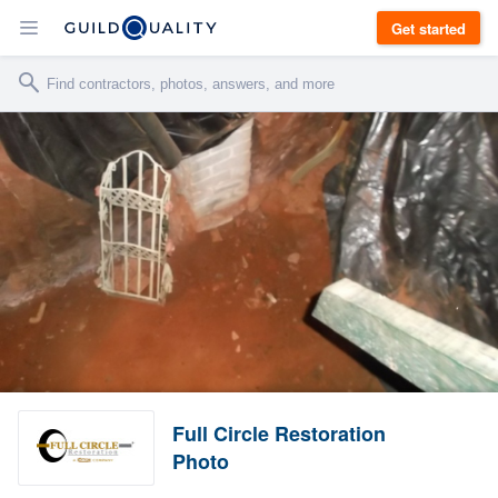
Get started
Full Circle Restoration
Photo