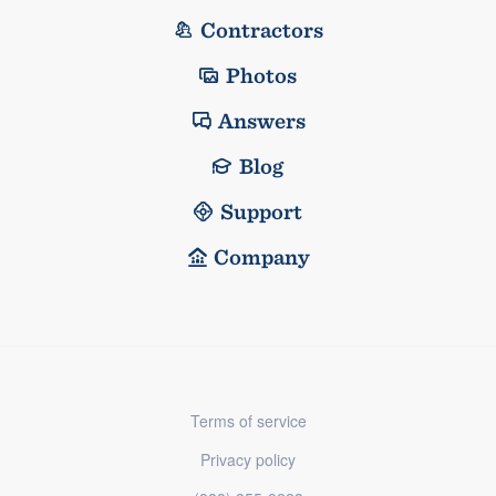
Contractors
Photos
Answers
Blog
Support
Company
Terms of service
Privacy policy