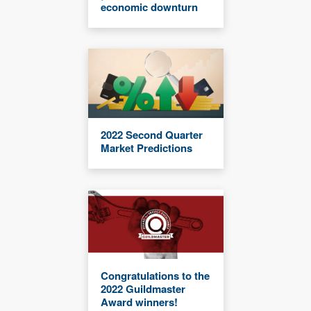
economic downturn
2022 Second Quarter
Market Predictions
Congratulations to the
2022 Guildmaster
Award winners!