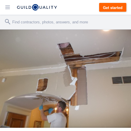
Get started