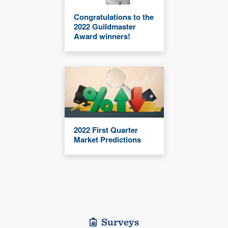
Congratulations to the
2022 Guildmaster
Award winners!
2022 First Quarter
Market Predictions
Surveys