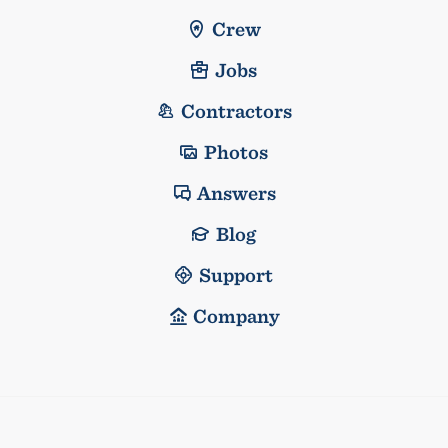
Crew
Jobs
Contractors
Photos
Answers
Blog
Support
Company