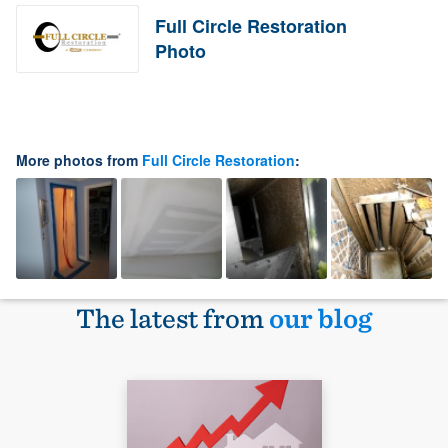
Full Circle Restoration
Photo
More photos from
Full Circle Restoration
:
The latest from
our blog