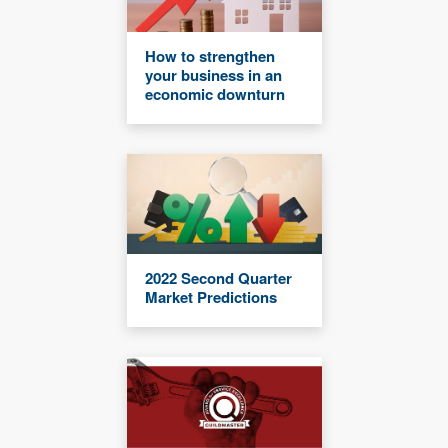
How to strengthen
your business in an
economic downturn
2022 Second Quarter
Market Predictions