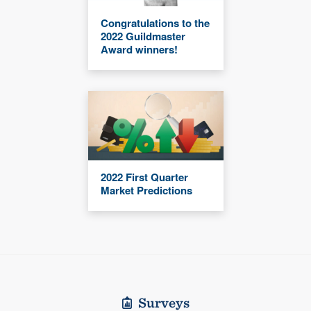
Congratulations to the
2022 Guildmaster
Award winners!
2022 First Quarter
Market Predictions
Surveys