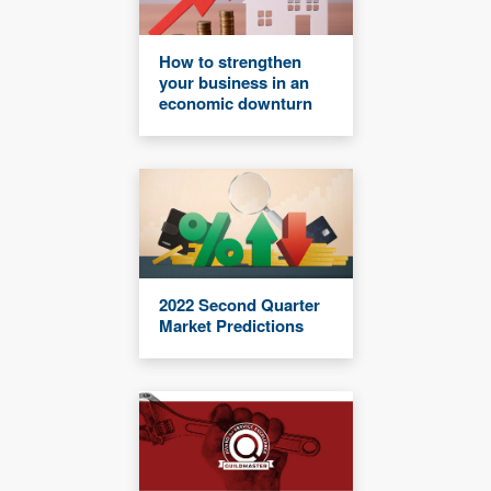
How to strengthen
your business in an
economic downturn
2022 Second Quarter
Market Predictions