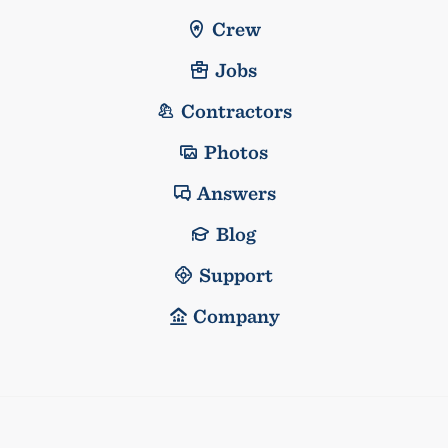
Crew
Jobs
Contractors
Photos
Answers
Blog
Support
Company