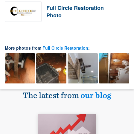
Full Circle Restoration
Photo
More photos from
Full Circle Restoration
:
The latest from
our blog