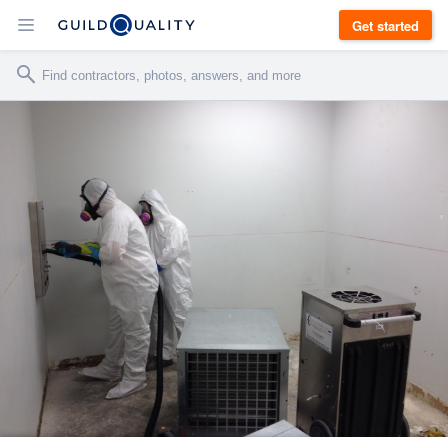
Get started