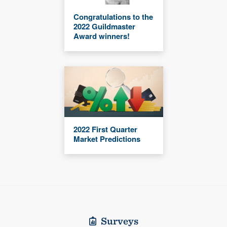
Congratulations to the
2022 Guildmaster
Award winners!
2022 First Quarter
Market Predictions
Surveys