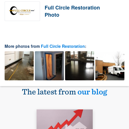
Full Circle Restoration
Photo
More photos from
Full Circle Restoration
:
The latest from
our blog