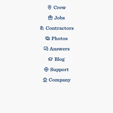
Crew
Jobs
Contractors
Photos
Answers
Blog
Support
Company