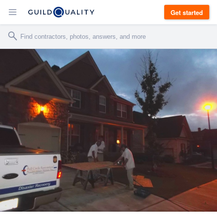
Get started