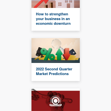
How to strengthen
your business in an
economic downturn
2022 Second Quarter
Market Predictions