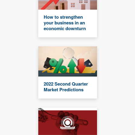
How to strengthen
your business in an
economic downturn
2022 Second Quarter
Market Predictions