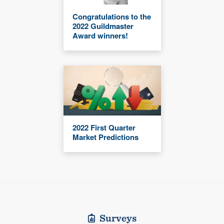
Congratulations to the
2022 Guildmaster
Award winners!
2022 First Quarter
Market Predictions
Surveys