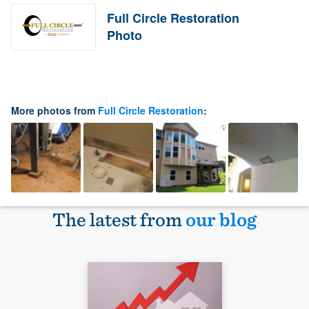
Full Circle Restoration
Photo
More photos from
Full Circle Restoration
:
The latest from
our blog