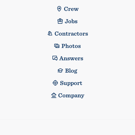
Crew
Jobs
Contractors
Photos
Answers
Blog
Support
Company