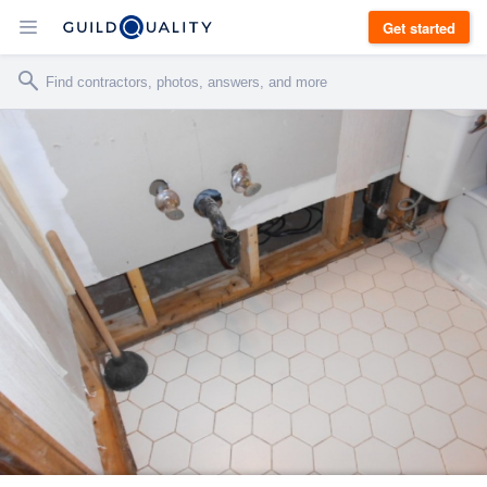
Get started