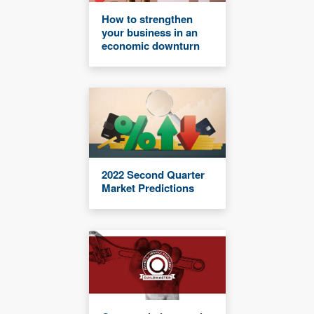
How to strengthen
your business in an
economic downturn
2022 Second Quarter
Market Predictions