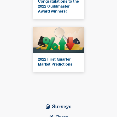
Congratulations to the
2022 Guildmaster
Award winners!
2022 First Quarter
Market Predictions
Surveys