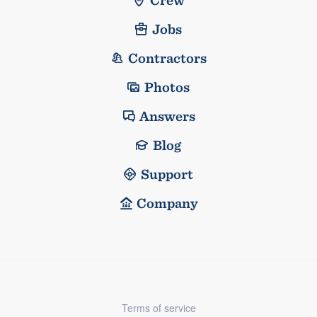
Crew
Jobs
Contractors
Photos
Answers
Blog
Support
Company
Terms of service