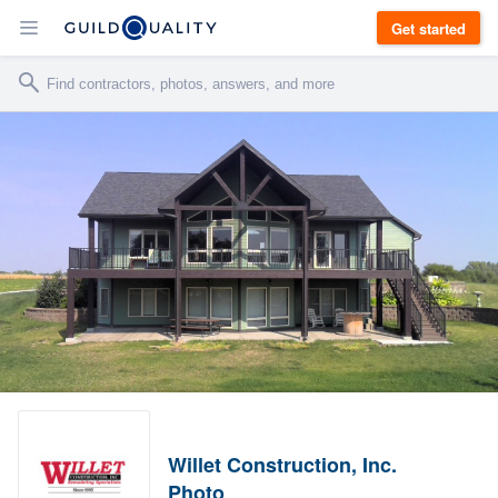
Get started
Willet Construction, Inc.
Photo