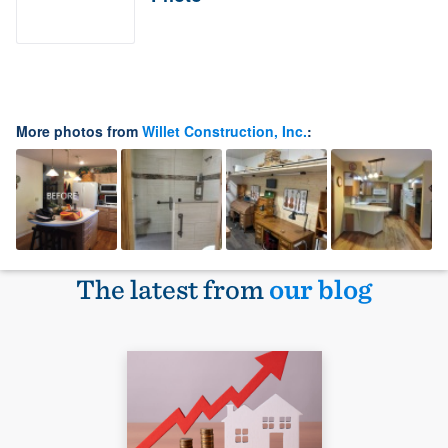
More photos from
Willet Construction, Inc.
:
The latest from
our blog