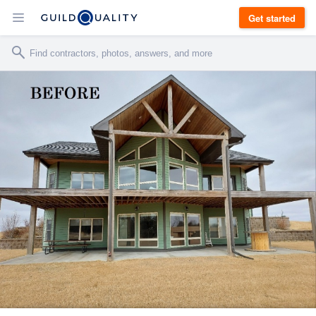
Get started