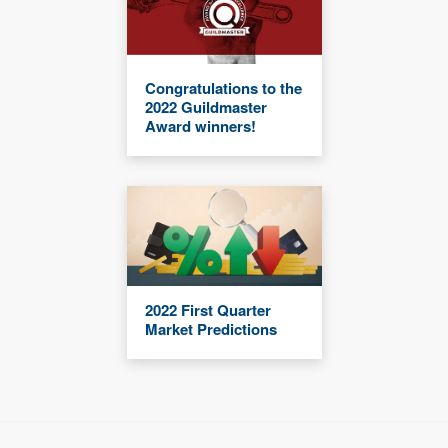
Congratulations to the
2022 Guildmaster
Award winners!
2022 First Quarter
Market Predictions