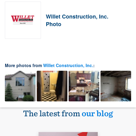
Willet Construction, Inc.
Photo
More photos from
Willet Construction, Inc.
:
The latest from
our blog