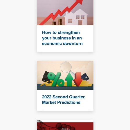
How to strengthen
your business in an
economic downturn
2022 Second Quarter
Market Predictions