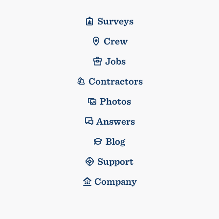
Surveys
Crew
Jobs
Contractors
Photos
Answers
Blog
Support
Company