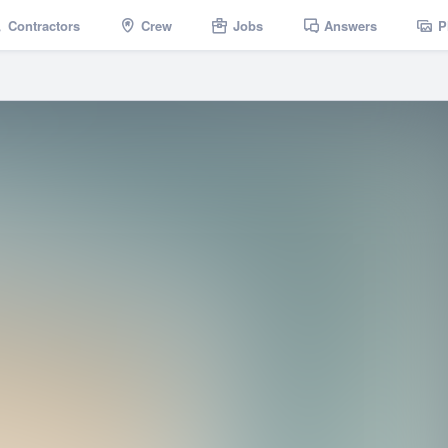
Contractors
Crew
Jobs
Answers
P