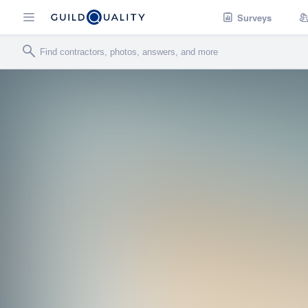
Surveys