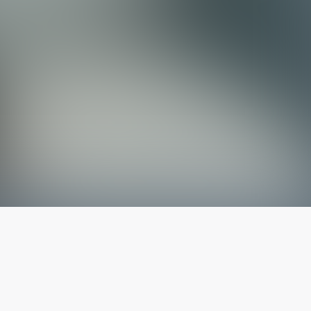
The latest from
our blog