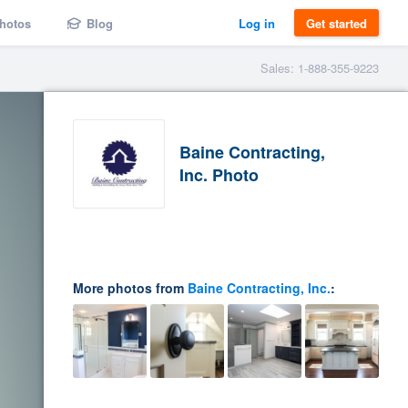
hotos
Blog
Log in
Get started
Sales: 1-888-355-9223
Baine Contracting,
Inc. Photo
More photos from
Baine Contracting, Inc.
: