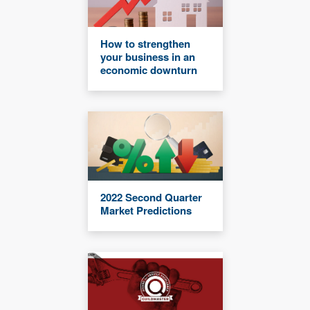
How to strengthen
your business in an
economic downturn
2022 Second Quarter
Market Predictions