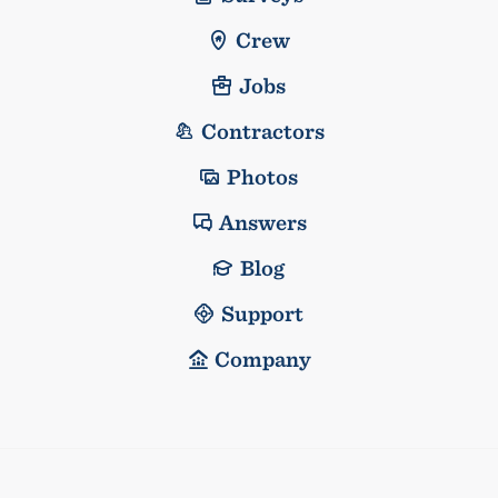
Crew
Jobs
Contractors
Photos
Answers
Blog
Support
Company