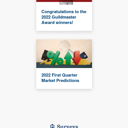
Congratulations to the
2022 Guildmaster
Award winners!
2022 First Quarter
Market Predictions
Surveys