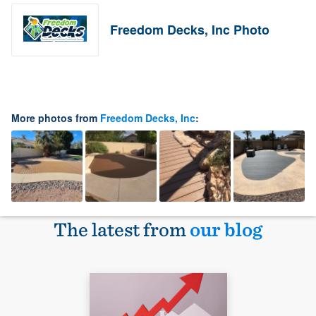
Freedom Decks, Inc Photo
More photos from
Freedom Decks, Inc
:
The latest from
our blog