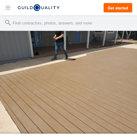
Get started