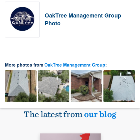
OakTree Management Group
Photo
More photos from
OakTree Management Group
:
The latest from
our blog