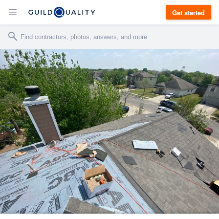
Get started