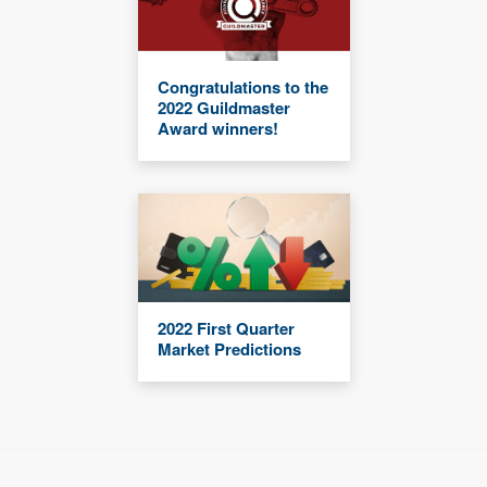
Congratulations to the
2022 Guildmaster
Award winners!
2022 First Quarter
Market Predictions