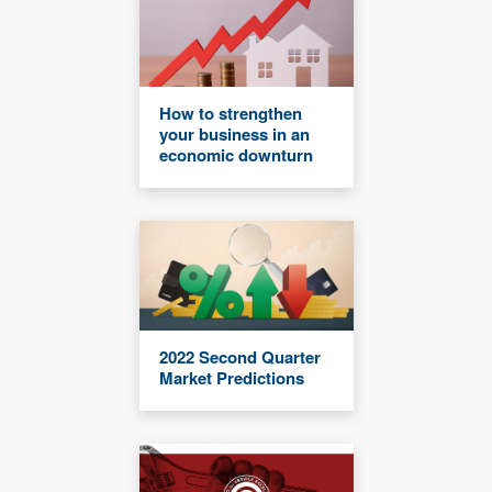
How to strengthen
your business in an
economic downturn
2022 Second Quarter
Market Predictions