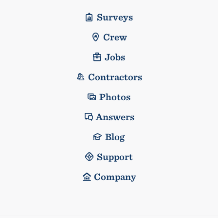
Surveys
Crew
Jobs
Contractors
Photos
Answers
Blog
Support
Company