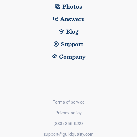
Photos
Answers
Blog
Support
Company
Terms of service
Privacy policy
(888) 355-9223
support@guildquality.com