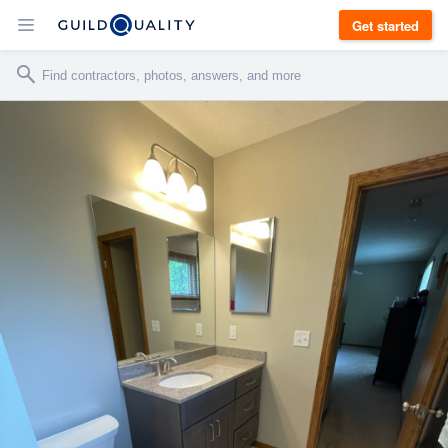
Get started