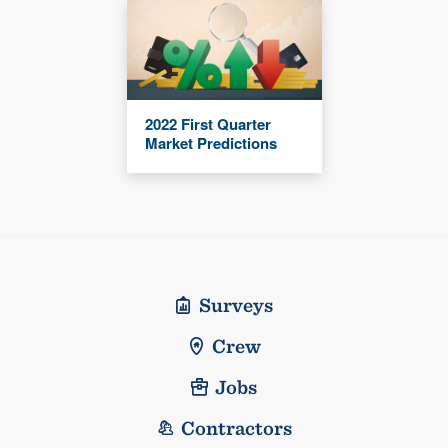
2022 First Quarter
Market Predictions
Surveys
Crew
Jobs
Contractors