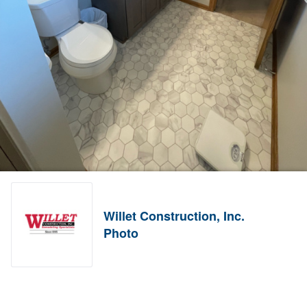
Willet Construction, Inc.
Photo