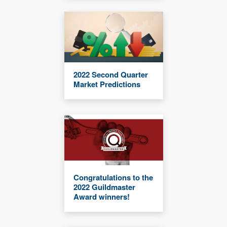
2022 Second Quarter
Market Predictions
Congratulations to the
2022 Guildmaster
Award winners!