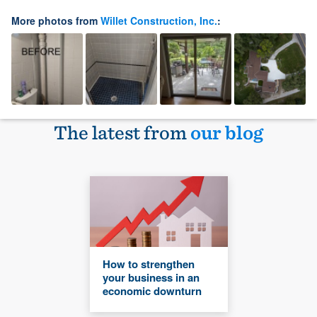
More photos from
Willet Construction, Inc.
:
The latest from
our blog
How to strengthen
your business in an
economic downturn