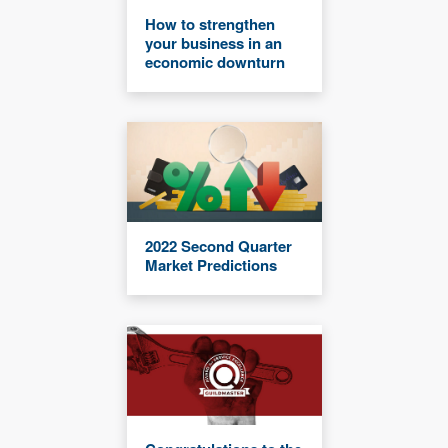
How to strengthen
your business in an
economic downturn
2022 Second Quarter
Market Predictions