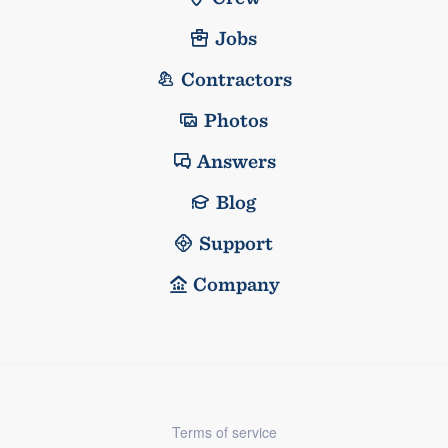
Jobs
Contractors
Photos
Answers
Blog
Support
Company
Terms of service