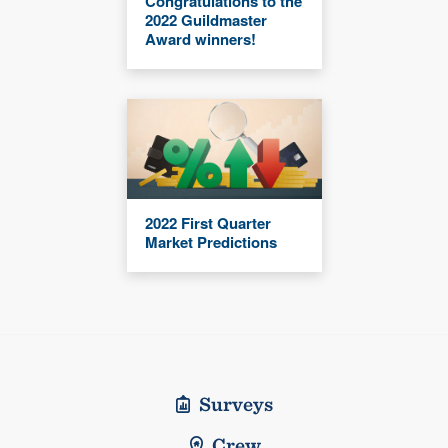
Congratulations to the
2022 Guildmaster
Award winners!
2022 First Quarter
Market Predictions
Surveys
Crew