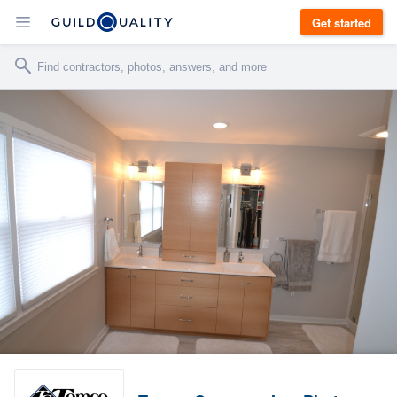
Get started