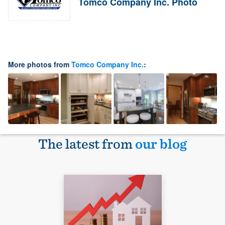
Tomco Company Inc. Photo
More photos from
Tomco Company Inc.
:
The latest from
our blog