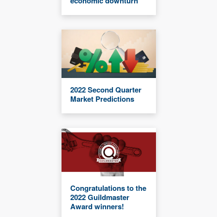
economic downturn
2022 Second Quarter
Market Predictions
Congratulations to the
2022 Guildmaster
Award winners!