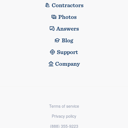
Contractors
Photos
Answers
Blog
Support
Company
Terms of service
Privacy policy
(888) 355-9223