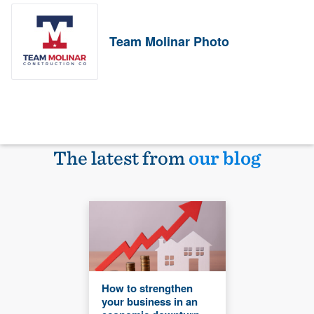
Team Molinar Photo
The latest from
our blog
How to strengthen
your business in an