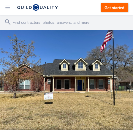
Get started