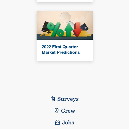
2022 First Quarter
Market Predictions
Surveys
Crew
Jobs