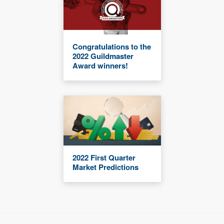
Congratulations to the
2022 Guildmaster
Award winners!
2022 First Quarter
Market Predictions