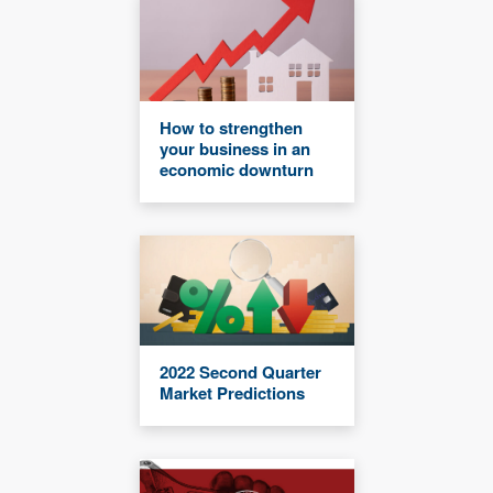
How to strengthen
your business in an
economic downturn
2022 Second Quarter
Market Predictions