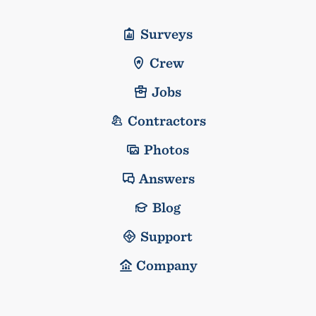
Surveys
Crew
Jobs
Contractors
Photos
Answers
Blog
Support
Company