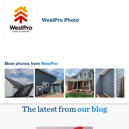
WestPro Photo
More photos from
WestPro
:
The latest from
our blog