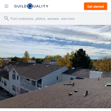
Get started