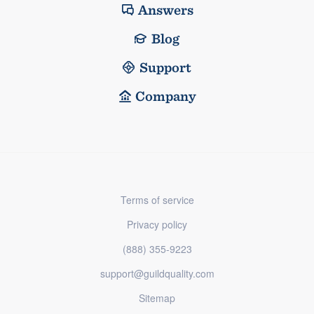
Answers
Blog
Support
Company
Terms of service
Privacy policy
(888) 355-9223
support@guildquality.com
Sitemap