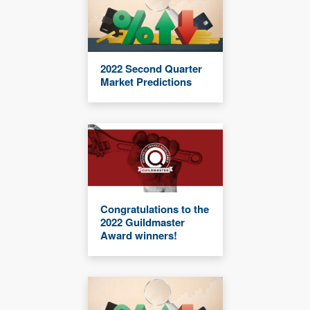
2022 Second Quarter
Market Predictions
Congratulations to the
2022 Guildmaster
Award winners!