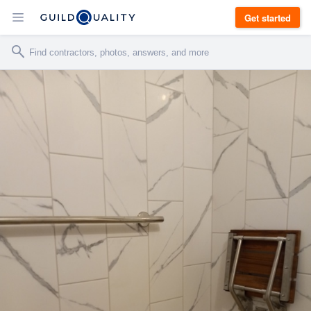
Get started