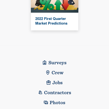
2022 First Quarter
Market Predictions
Surveys
Crew
Jobs
Contractors
Photos