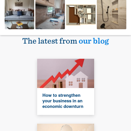
The latest from
our blog
How to strengthen
your business in an
economic downturn