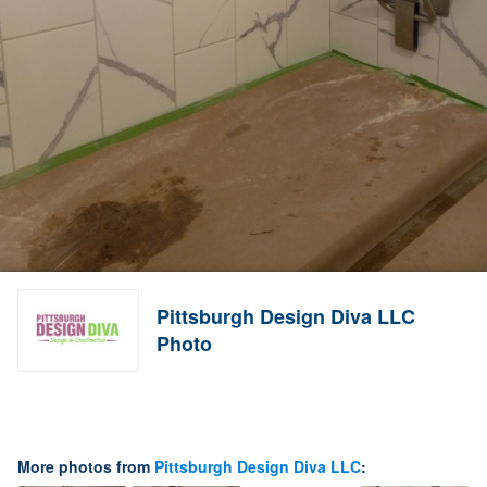
Pittsburgh Design Diva LLC
Photo
More photos from
Pittsburgh Design Diva LLC
: