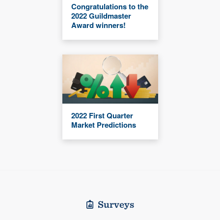
Congratulations to the
2022 Guildmaster
Award winners!
2022 First Quarter
Market Predictions
Surveys