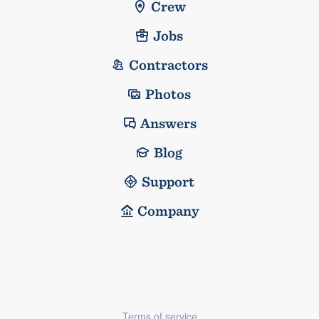
Crew
Jobs
Contractors
Photos
Answers
Blog
Support
Company
Terms of service