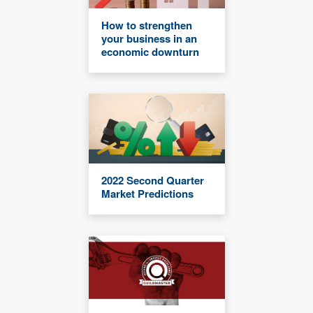
How to strengthen
your business in an
economic downturn
2022 Second Quarter
Market Predictions