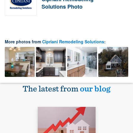
Solutions Photo
More photos from
Cipriani Remodeling Solutions
:
The latest from
our blog