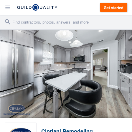
Get started
Cipriani Remodeling