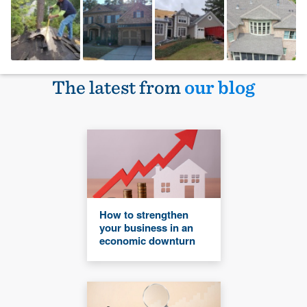
The latest from
our blog
How to strengthen
your business in an
economic downturn