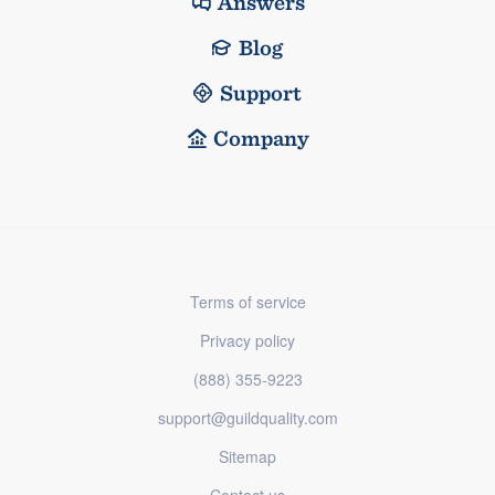
Answers
Blog
Support
Company
Terms of service
Privacy policy
(888) 355-9223
support@guildquality.com
Sitemap