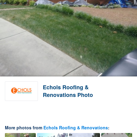
Echols Roofing &
Renovations Photo
More photos from
Echols Roofing & Renovations
: