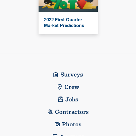
2022 First Quarter
Market Predictions
Surveys
Crew
Jobs
Contractors
Photos