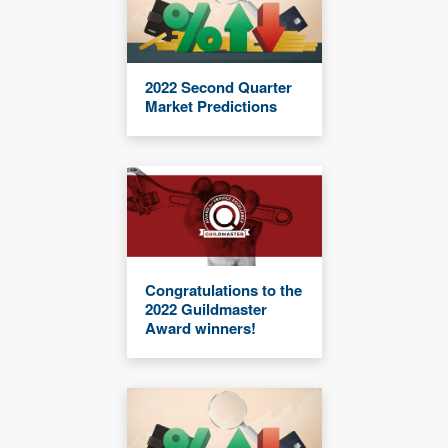
2022 Second Quarter
Market Predictions
Congratulations to the
2022 Guildmaster
Award winners!