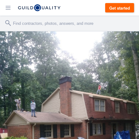
Get started