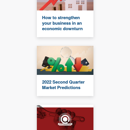
How to strengthen
your business in an
economic downturn
2022 Second Quarter
Market Predictions