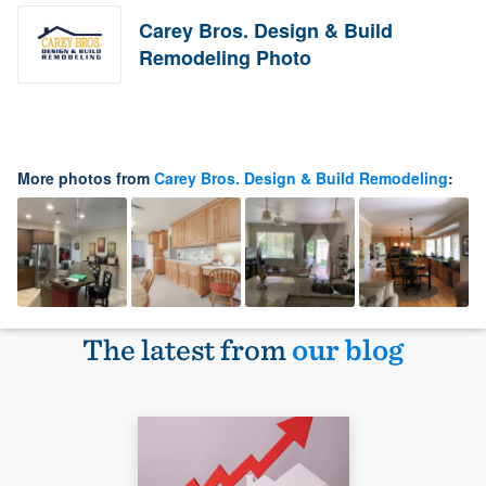
Carey Bros. Design & Build
Remodeling Photo
More photos from
Carey Bros. Design & Build Remodeling
:
The latest from
our blog