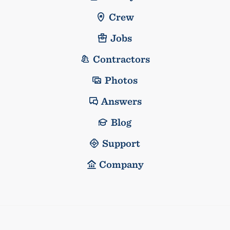
Crew
Jobs
Contractors
Photos
Answers
Blog
Support
Company