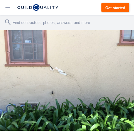
Get started