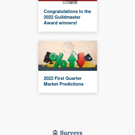
Congratulations to the
2022 Guildmaster
Award winners!
2022 First Quarter
Market Predictions
Surveys