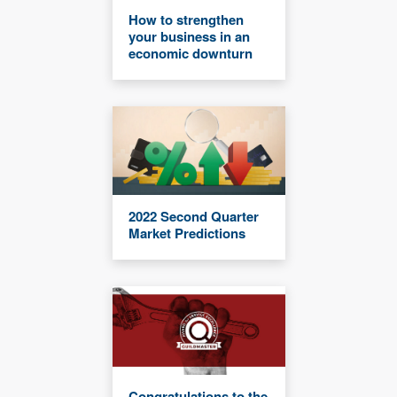
How to strengthen
your business in an
economic downturn
2022 Second Quarter
Market Predictions
Congratulations to the