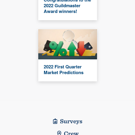
2022 Guildmaster
Award winners!
2022 First Quarter
Market Predictions
Surveys
Crew