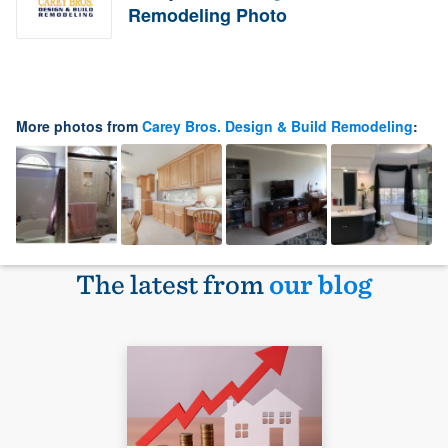
Remodeling Photo
More photos from
Carey Bros. Design & Build Remodeling
:
The latest from
our blog