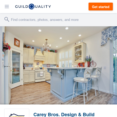
Get started
Carey Bros. Design & Build