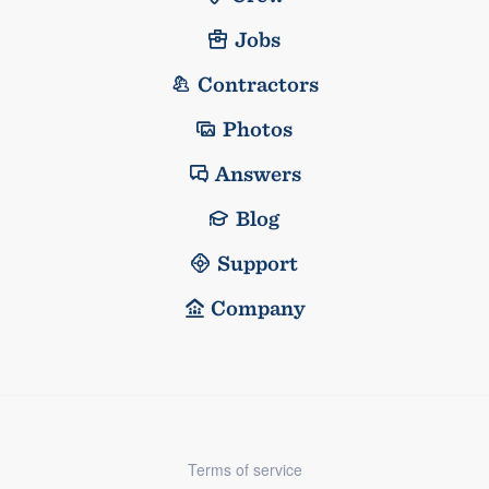
Jobs
Contractors
Photos
Answers
Blog
Support
Company
Terms of service