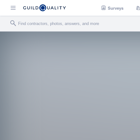
Surveys