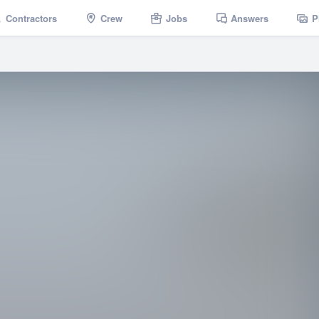
Contractors
Crew
Jobs
Answers
P