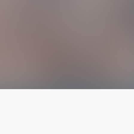
The latest from
our blog