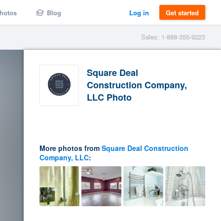
hotos
Blog
Log in
Get started
Sales: 1-888-355-9223
Square Deal
Construction Company,
LLC Photo
More photos from
Square Deal Construction
Company, LLC
: