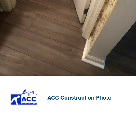
ACC Construction Photo