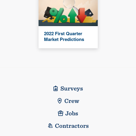
2022 First Quarter
Market Predictions
Surveys
Crew
Jobs
Contractors