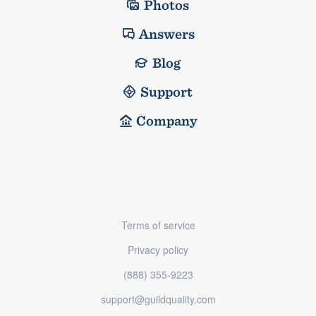
Photos
Answers
Blog
Support
Company
Terms of service
Privacy policy
(888) 355-9223
support@guildquality.com