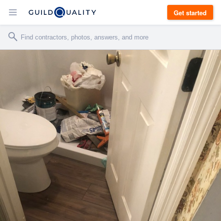
Get started