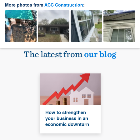
More photos from
ACC Construction
:
The latest from
our blog
How to strengthen
your business in an
economic downturn