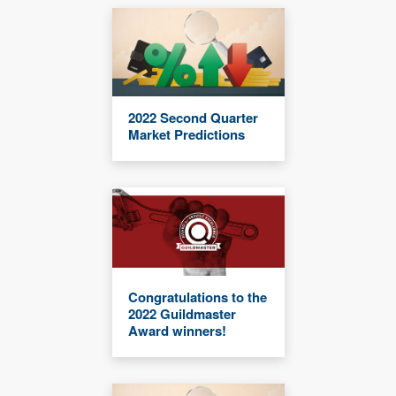
2022 Second Quarter
Market Predictions
Congratulations to the
2022 Guildmaster
Award winners!