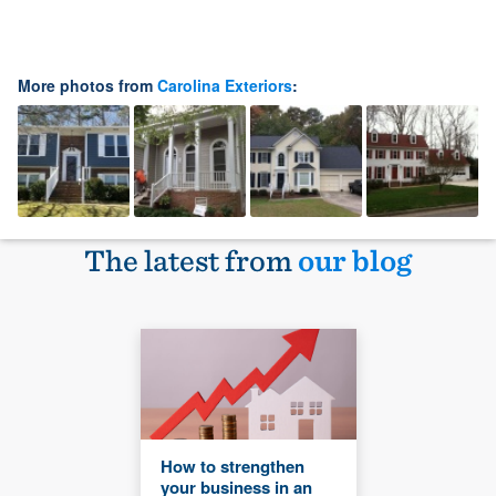
More photos from
Carolina Exteriors
:
The latest from
our blog
How to strengthen
your business in an