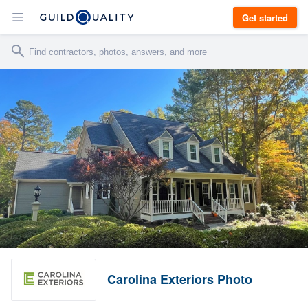
Get started
Carolina Exteriors Photo