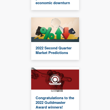
economic downturn
2022 Second Quarter
Market Predictions
Congratulations to the
2022 Guildmaster
Award winners!