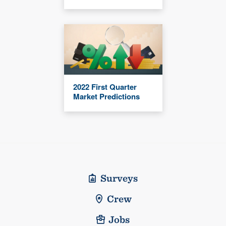
2022 First Quarter
Market Predictions
Surveys
Crew
Jobs