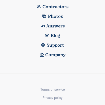
Contractors
Photos
Answers
Blog
Support
Company
Terms of service
Privacy policy