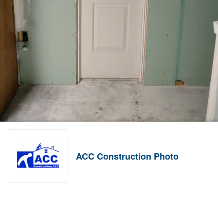
ACC Construction Photo