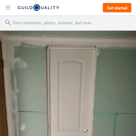
Get started