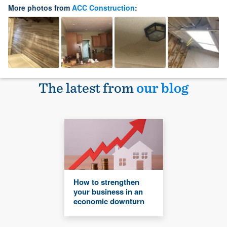
More photos from
ACC Construction
:
The latest from
our blog
How to strengthen
your business in an
economic downturn