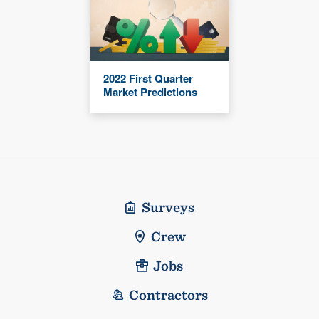
2022 First Quarter
Market Predictions
Surveys
Crew
Jobs
Contractors