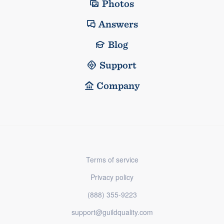
Photos
Answers
Blog
Support
Company
Terms of service
Privacy policy
(888) 355-9223
support@guildquality.com