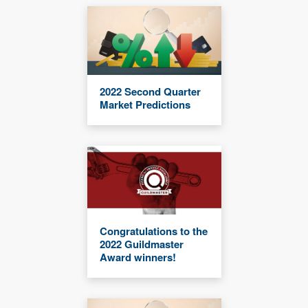
2022 Second Quarter
Market Predictions
Congratulations to the
2022 Guildmaster
Award winners!