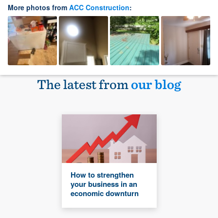
More photos from
ACC Construction
:
The latest from
our blog
How to strengthen
your business in an
economic downturn