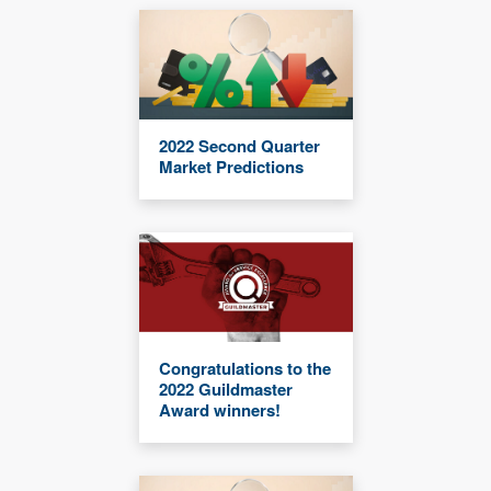
2022 Second Quarter
Market Predictions
Congratulations to the
2022 Guildmaster
Award winners!