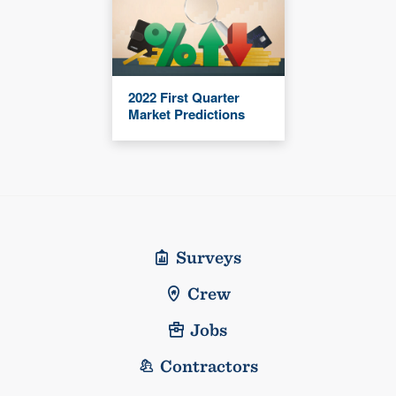
2022 First Quarter
Market Predictions
Surveys
Crew
Jobs
Contractors