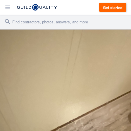
Get started