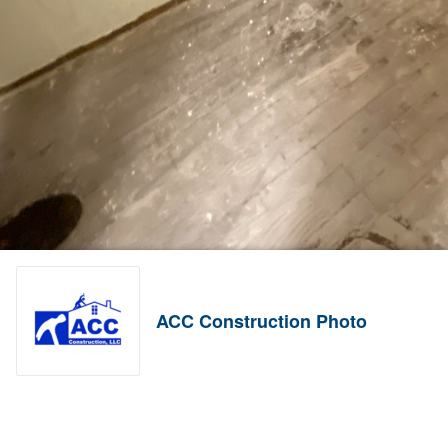
ACC Construction Photo