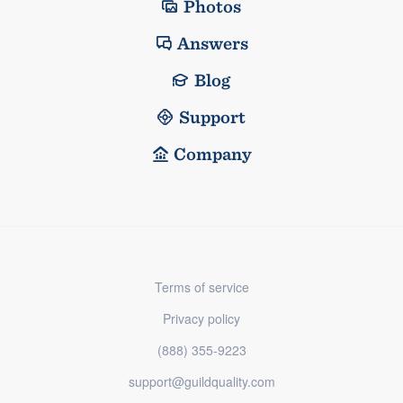
Photos
Answers
Blog
Support
Company
Terms of service
Privacy policy
(888) 355-9223
support@guildquality.com