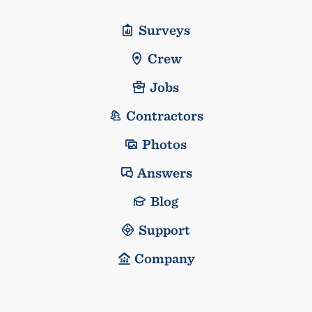
Surveys
Crew
Jobs
Contractors
Photos
Answers
Blog
Support
Company