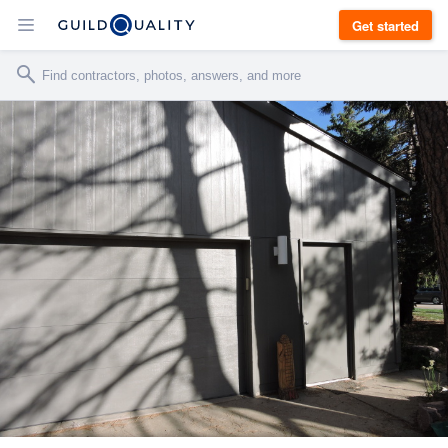
Get started