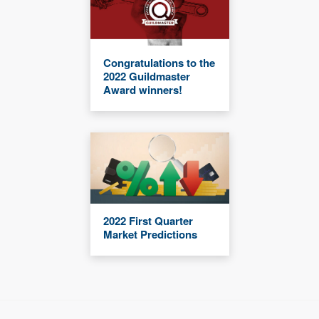
Congratulations to the
2022 Guildmaster
Award winners!
2022 First Quarter
Market Predictions