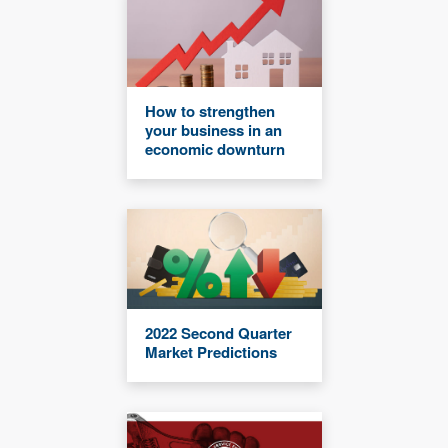
How to strengthen
your business in an
economic downturn
2022 Second Quarter
Market Predictions