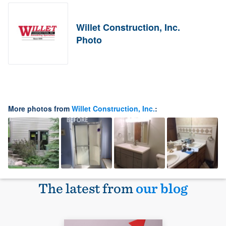
Willet Construction, Inc.
Photo
More photos from
Willet Construction, Inc.
:
The latest from
our blog