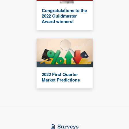
Congratulations to the
2022 Guildmaster
Award winners!
2022 First Quarter
Market Predictions
Surveys