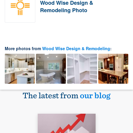
Wood Wise Design &
Remodeling Photo
More photos from
Wood Wise Design & Remodeling
:
The latest from
our blog