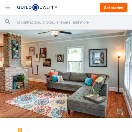
Get started