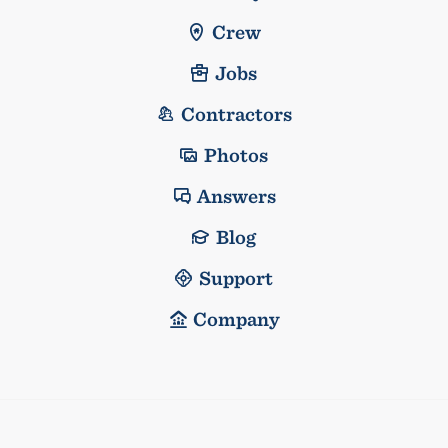
Crew
Jobs
Contractors
Photos
Answers
Blog
Support
Company