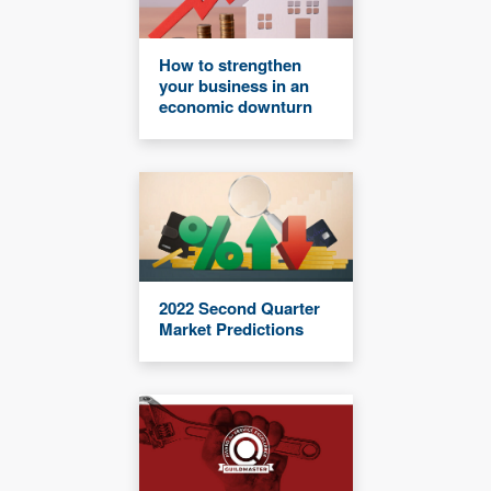
How to strengthen
your business in an
economic downturn
2022 Second Quarter
Market Predictions