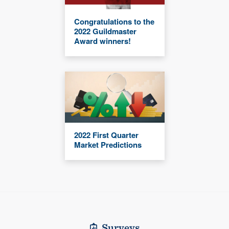
Congratulations to the
2022 Guildmaster
Award winners!
2022 First Quarter
Market Predictions
Surveys