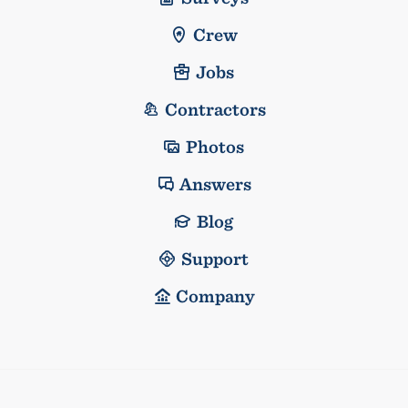
Crew
Jobs
Contractors
Photos
Answers
Blog
Support
Company