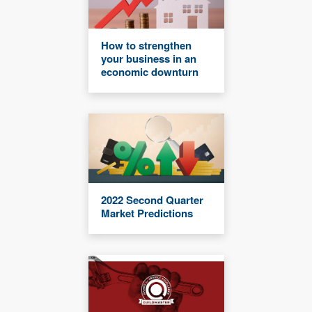
How to strengthen
your business in an
economic downturn
2022 Second Quarter
Market Predictions