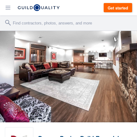
Get started