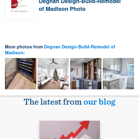
Degnan Design-Build-Remodel
of Madison Photo
More photos from
Degnan Design-Build-Remodel of
Madison
:
The latest from
our blog