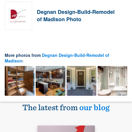
Degnan Design-Build-Remodel
of Madison Photo
More photos from
Degnan Design-Build-Remodel of
Madison
:
The latest from
our blog