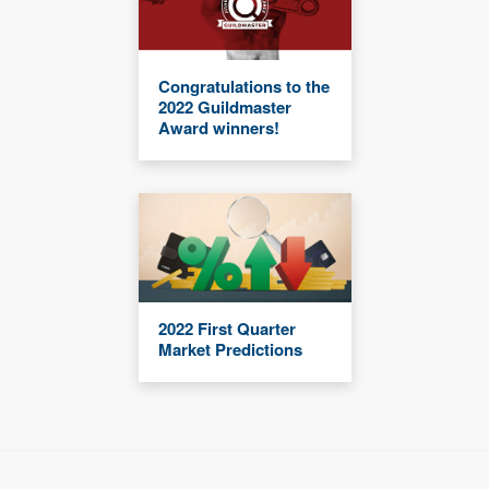
Congratulations to the
2022 Guildmaster
Award winners!
2022 First Quarter
Market Predictions