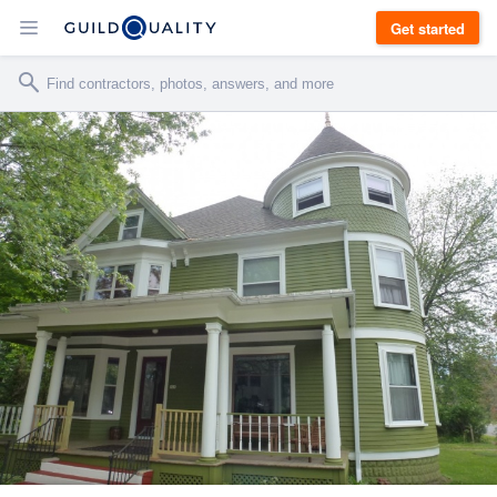
Get started