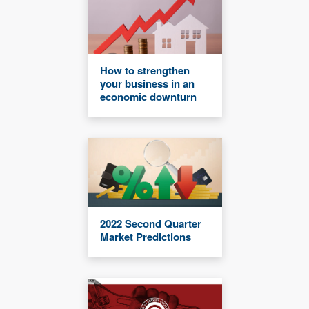
How to strengthen
your business in an
economic downturn
2022 Second Quarter
Market Predictions