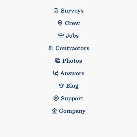
Surveys
Crew
Jobs
Contractors
Photos
Answers
Blog
Support
Company