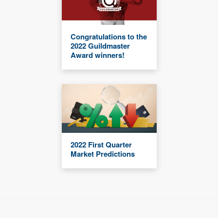
Congratulations to the
2022 Guildmaster
Award winners!
2022 First Quarter
Market Predictions