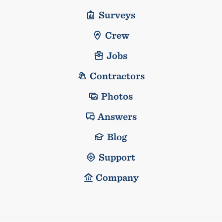
Surveys
Crew
Jobs
Contractors
Photos
Answers
Blog
Support
Company