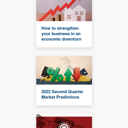
How to strengthen
your business in an
economic downturn
2022 Second Quarter
Market Predictions