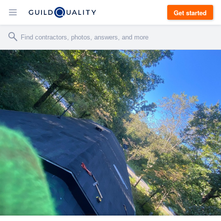
Get started