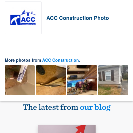
ACC Construction Photo
More photos from
ACC Construction
:
The latest from
our blog