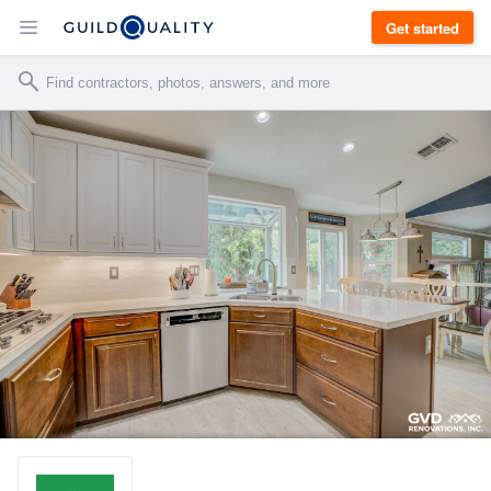
Get started