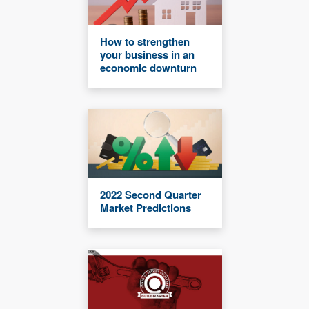
How to strengthen
your business in an
economic downturn
2022 Second Quarter
Market Predictions