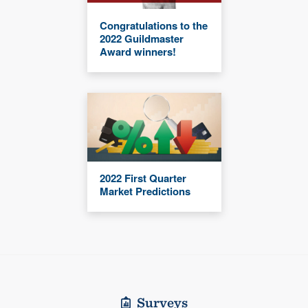
Congratulations to the
2022 Guildmaster
Award winners!
2022 First Quarter
Market Predictions
Surveys