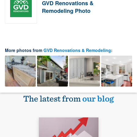
GVD Renovations &
Remodeling Photo
More photos from
GVD Renovations & Remodeling
:
The latest from
our blog