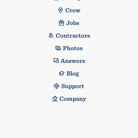
Crew
Jobs
Contractors
Photos
Answers
Blog
Support
Company