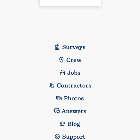
Surveys
Crew
Jobs
Contractors
Photos
Answers
Blog
Support