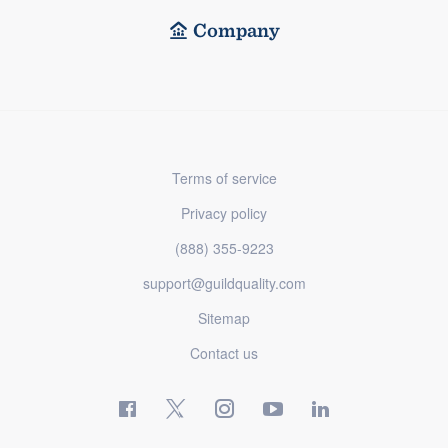
Company
Terms of service
Privacy policy
(888) 355-9223
support@guildquality.com
Sitemap
Contact us