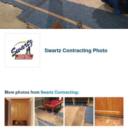
Swartz Contracting Photo
More photos from
Swartz Contracting
: