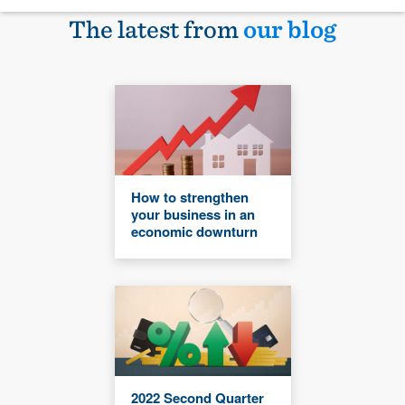
The latest from
our blog
How to strengthen
your business in an
economic downturn
2022 Second Quarter