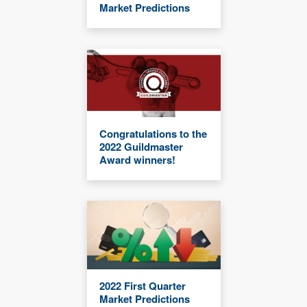
Market Predictions
Congratulations to the
2022 Guildmaster
Award winners!
2022 First Quarter
Market Predictions