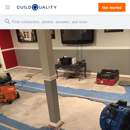
Get started