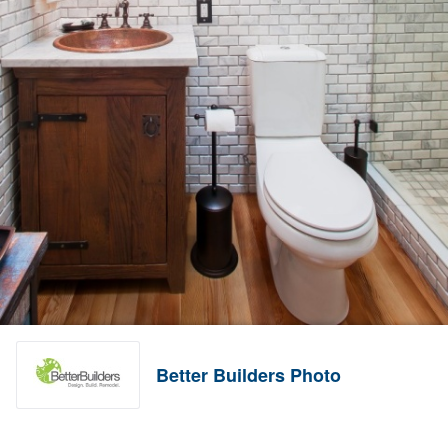
Better Builders Photo