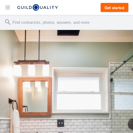
Get started