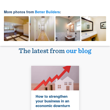
More photos from
Better Builders
:
The latest from
our blog
How to strengthen
your business in an
economic downturn