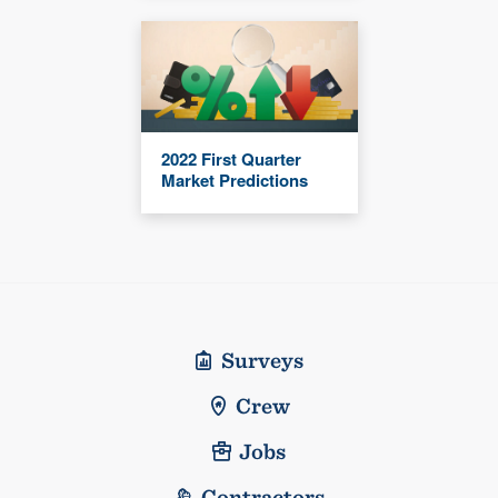
2022 First Quarter
Market Predictions
Surveys
Crew
Jobs
Contractors