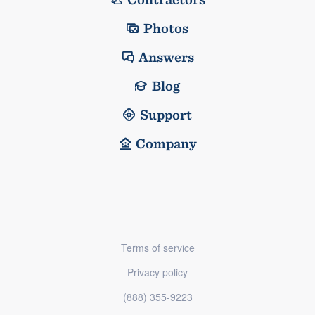
Photos
Answers
Blog
Support
Company
Terms of service
Privacy policy
(888) 355-9223