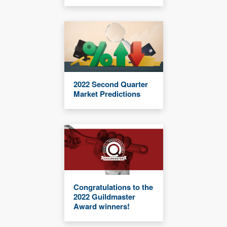
2022 Second Quarter
Market Predictions
Congratulations to the
2022 Guildmaster
Award winners!