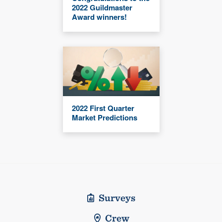
2022 Guildmaster
Award winners!
2022 First Quarter
Market Predictions
Surveys
Crew