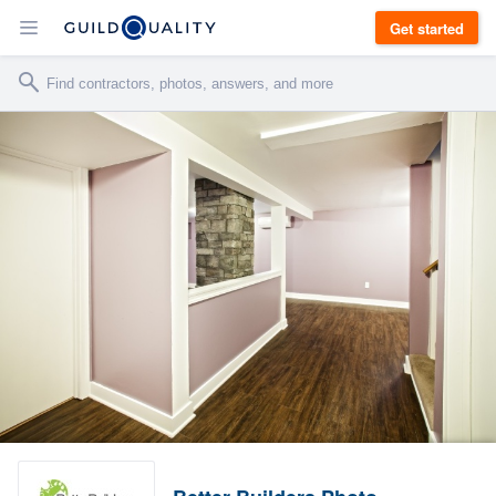
Get started