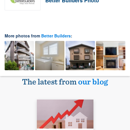
Better Builders Photo
More photos from
Better Builders
:
The latest from
our blog