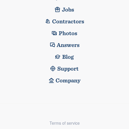
Jobs
Contractors
Photos
Answers
Blog
Support
Company
Terms of service