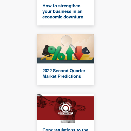
How to strengthen
your business in an
economic downturn
2022 Second Quarter
Market Predictions
Congratulations to the