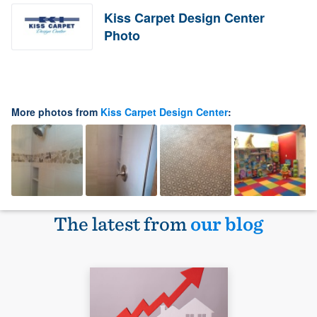
Kiss Carpet Design Center
Photo
More photos from
Kiss Carpet Design Center
:
The latest from
our blog