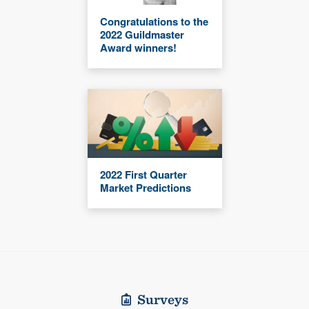
Congratulations to the
2022 Guildmaster
Award winners!
2022 First Quarter
Market Predictions
Surveys