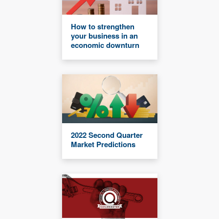
How to strengthen
your business in an
economic downturn
2022 Second Quarter
Market Predictions