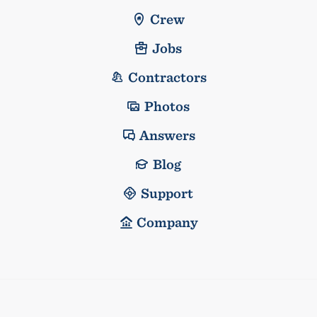
Crew
Jobs
Contractors
Photos
Answers
Blog
Support
Company