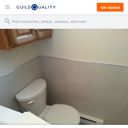
Get started