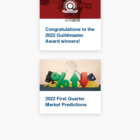
Congratulations to the
2022 Guildmaster
Award winners!
2022 First Quarter
Market Predictions