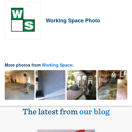
Working Space Photo
More photos from
Working Space
:
The latest from
our blog