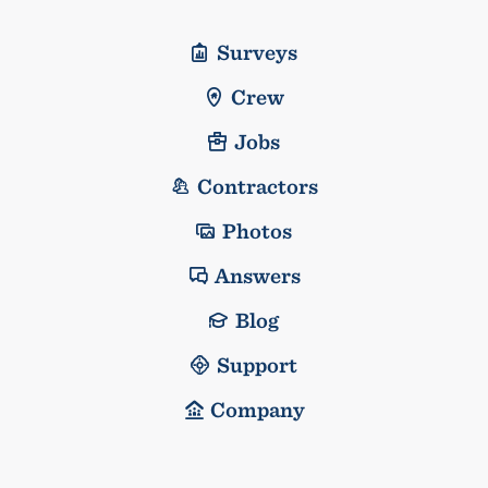
Surveys
Crew
Jobs
Contractors
Photos
Answers
Blog
Support
Company