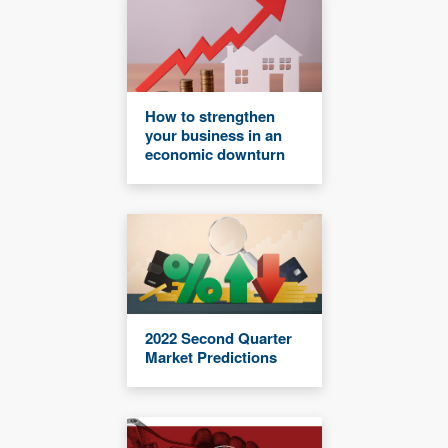
How to strengthen
your business in an
economic downturn
2022 Second Quarter
Market Predictions