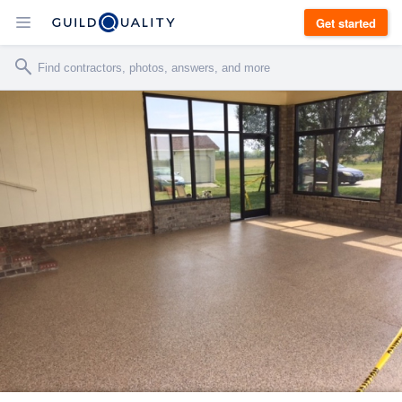
Get started