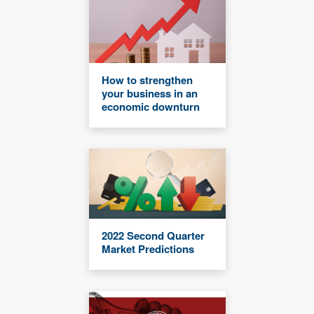
How to strengthen
your business in an
economic downturn
2022 Second Quarter
Market Predictions