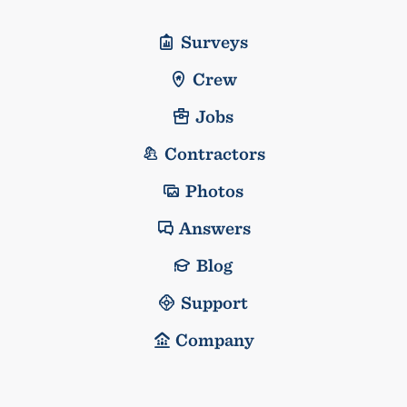
Surveys
Crew
Jobs
Contractors
Photos
Answers
Blog
Support
Company