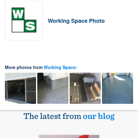
Working Space Photo
More photos from
Working Space
:
The latest from
our blog