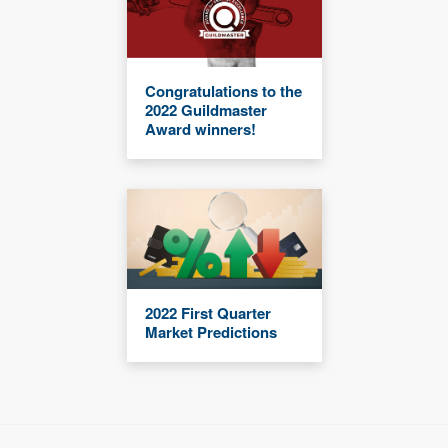
Congratulations to the
2022 Guildmaster
Award winners!
2022 First Quarter
Market Predictions