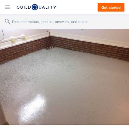
Get started