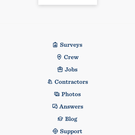
Surveys
Crew
Jobs
Contractors
Photos
Answers
Blog
Support