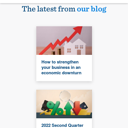
The latest from
our blog
How to strengthen
your business in an
economic downturn
2022 Second Quarter