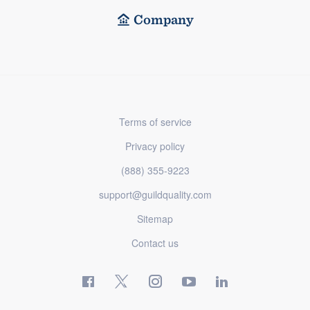
Company
Terms of service
Privacy policy
(888) 355-9223
support@guildquality.com
Sitemap
Contact us