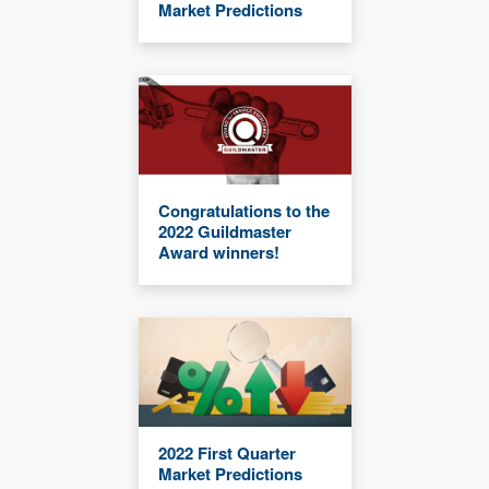
Market Predictions
Congratulations to the
2022 Guildmaster
Award winners!
2022 First Quarter
Market Predictions