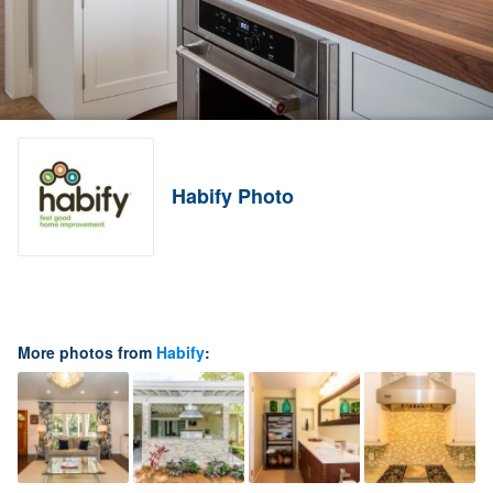
Habify Photo
More photos from
Habify
: