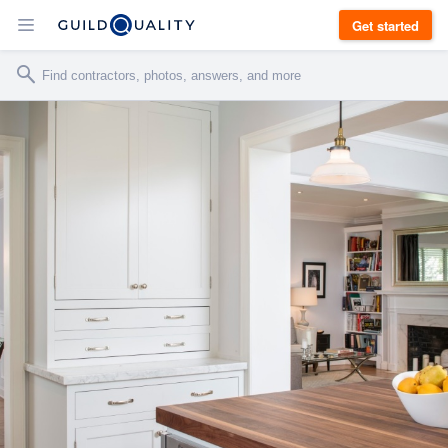
Get started