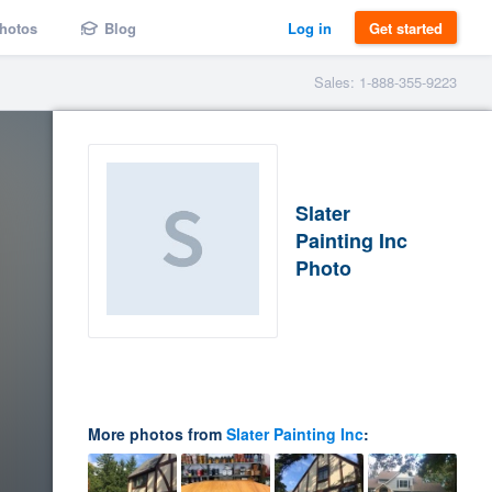
hotos
Blog
Log in
Get started
Sales: 1-888-355-9223
Slater
Painting Inc
Photo
More photos from
Slater Painting Inc
: