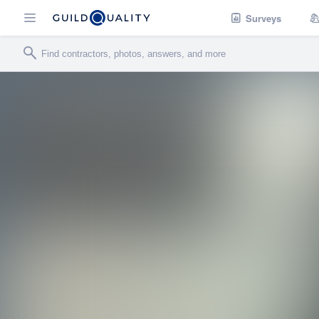
Surveys