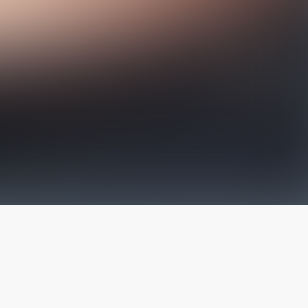
The latest from
our blog