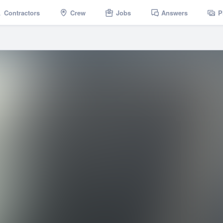
Contractors
Crew
Jobs
Answers
P