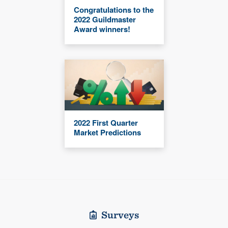
Congratulations to the
2022 Guildmaster
Award winners!
2022 First Quarter
Market Predictions
Surveys