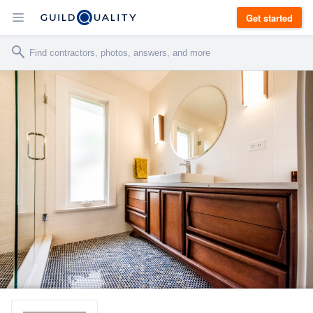
Get started