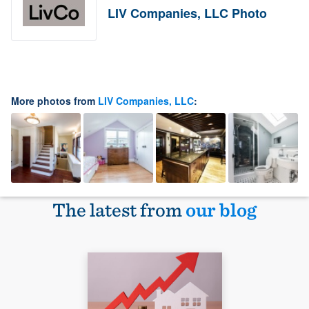
LIV Companies, LLC Photo
More photos from
LIV Companies, LLC
:
The latest from
our blog