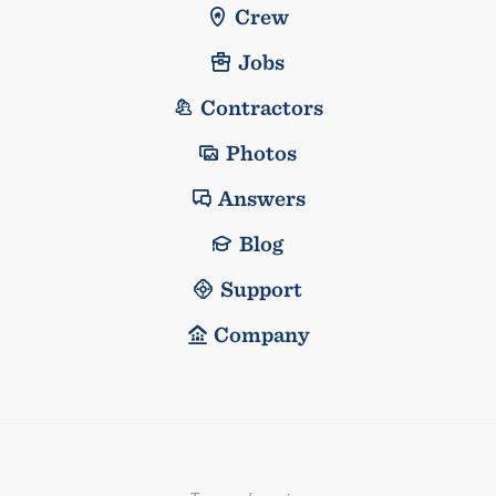
Crew
Jobs
Contractors
Photos
Answers
Blog
Support
Company