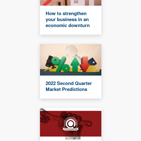
How to strengthen
your business in an
economic downturn
2022 Second Quarter
Market Predictions