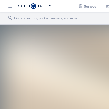
Surveys