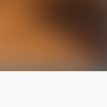
The latest from
our blog