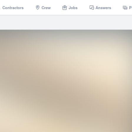
Contractors
Crew
Jobs
Answers
P