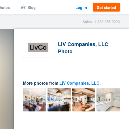
hotos
Blog
Log in
Get started
Sales: 1-888-355-9223
LIV Companies, LLC
Photo
More photos from
LIV Companies, LLC
: