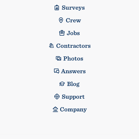
Surveys
Crew
Jobs
Contractors
Photos
Answers
Blog
Support
Company