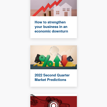
How to strengthen
your business in an
economic downturn
2022 Second Quarter
Market Predictions