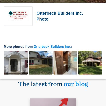
Otterbeck Builders Inc.
Photo
More photos from
Otterbeck Builders Inc.
:
The latest from
our blog