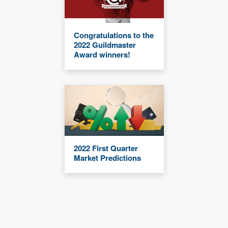
Congratulations to the
2022 Guildmaster
Award winners!
2022 First Quarter
Market Predictions