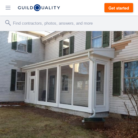
Get started