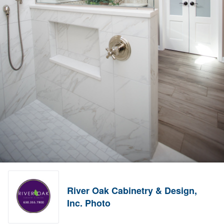
River Oak Cabinetry & Design,
Inc. Photo