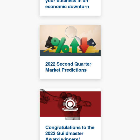
your business in an
economic downturn
2022 Second Quarter
Market Predictions
Congratulations to the
2022 Guildmaster
Award winners!