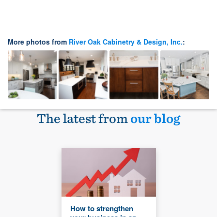
More photos from
River Oak Cabinetry & Design, Inc.
:
The latest from
our blog
How to strengthen