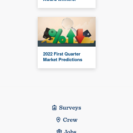
2022 First Quarter
Market Predictions
Surveys
Crew
Jobs