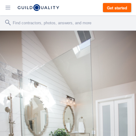
Get started