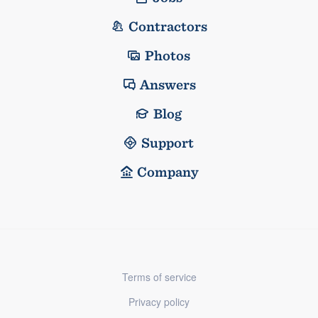
Contractors
Photos
Answers
Blog
Support
Company
Terms of service
Privacy policy