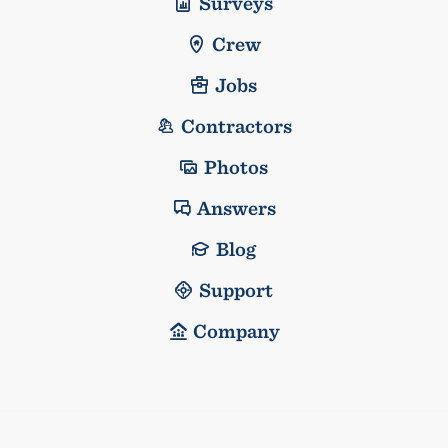
Surveys
Crew
Jobs
Contractors
Photos
Answers
Blog
Support
Company