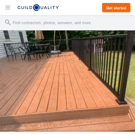
Get started