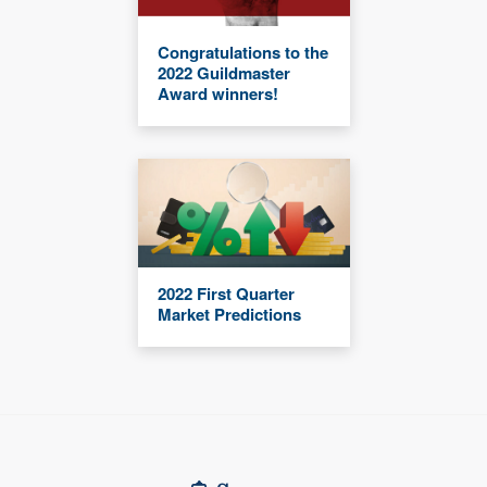
Congratulations to the
2022 Guildmaster
Award winners!
2022 First Quarter
Market Predictions