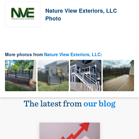
Nature View Exteriors, LLC
Photo
More photos from
Nature View Exteriors, LLC
:
The latest from
our blog