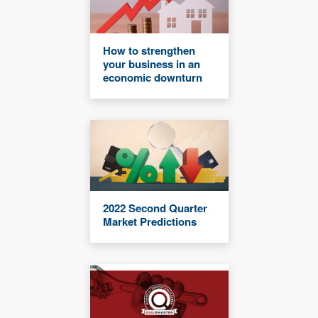
How to strengthen
your business in an
economic downturn
2022 Second Quarter
Market Predictions