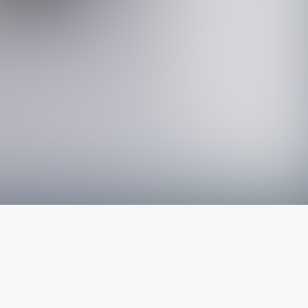
The latest from
our blog