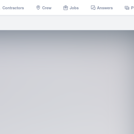
Contractors
Crew
Jobs
Answers
P