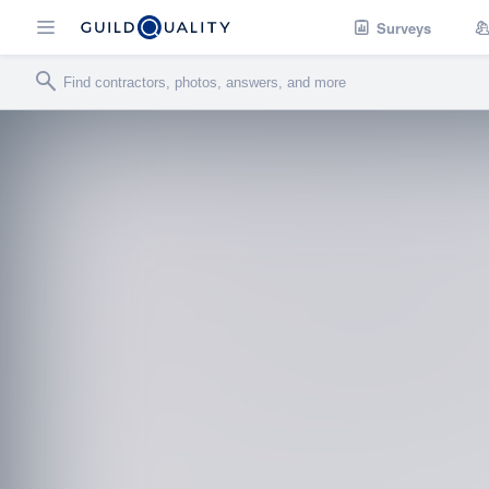
Surveys