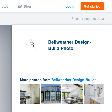
hotos
Blog
Log in
Get started
Sales: 1-888-355-9223
Bellweather Design-
Build Photo
More photos from
Bellweather Design-Build
: