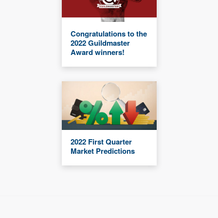
Congratulations to the
2022 Guildmaster
Award winners!
2022 First Quarter
Market Predictions