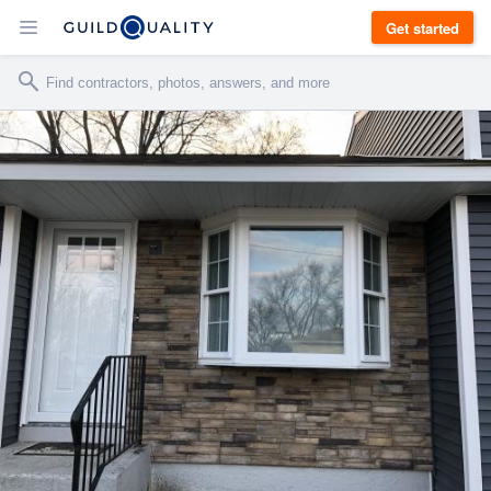
Get started