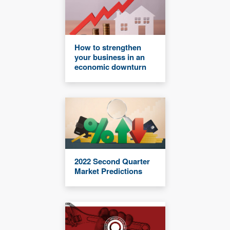
How to strengthen
your business in an
economic downturn
2022 Second Quarter
Market Predictions