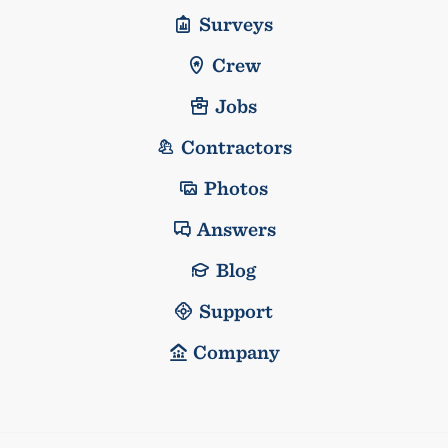
Surveys
Crew
Jobs
Contractors
Photos
Answers
Blog
Support
Company