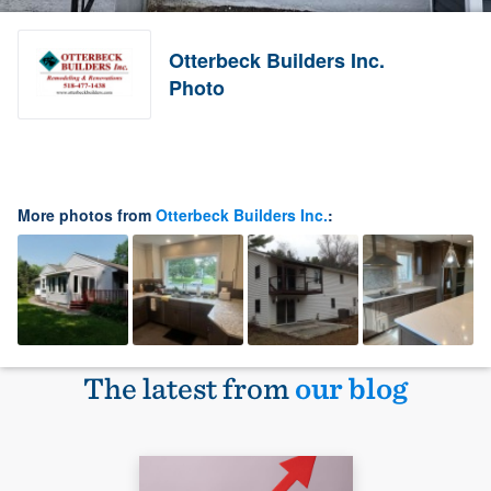
Otterbeck Builders Inc.
Photo
More photos from
Otterbeck Builders Inc.
:
The latest from
our blog