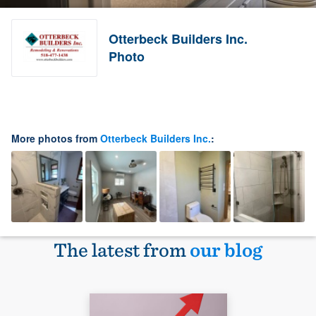
Otterbeck Builders Inc.
Photo
More photos from
Otterbeck Builders Inc.
:
The latest from
our blog