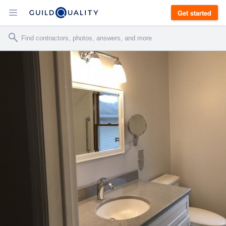
Get started