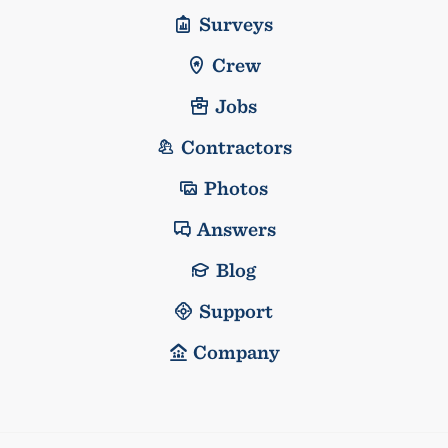
Surveys
Crew
Jobs
Contractors
Photos
Answers
Blog
Support
Company