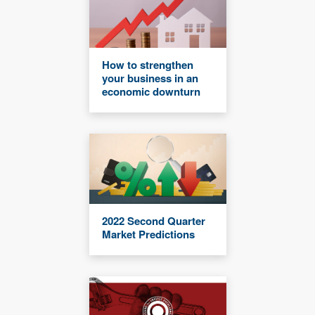
How to strengthen
your business in an
economic downturn
2022 Second Quarter
Market Predictions