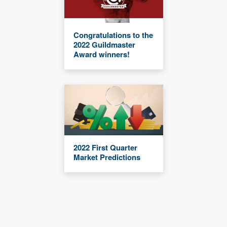
Congratulations to the
2022 Guildmaster
Award winners!
2022 First Quarter
Market Predictions